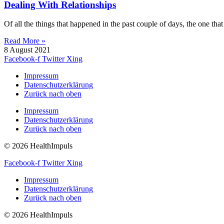
Dealing With Relationships
Of all the things that happened in the past couple of days, the one tha
Read More »
8 August 2021
Facebook-f
Twitter
Xing
Impressum
Datenschutzerklärung
Zurück nach oben
Impressum
Datenschutzerklärung
Zurück nach oben
© 2026 HealthImpuls
Facebook-f
Twitter
Xing
Impressum
Datenschutzerklärung
Zurück nach oben
© 2026 HealthImpuls