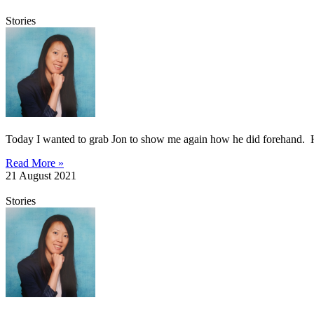
Stories
Today I wanted to grab Jon to show me again how he did forehand. He 
Read More »
21 August 2021
Stories