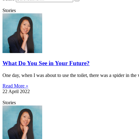
Stories
What Do You See in Your Future?
One day, when I was about to use the toilet, there was a spider in th
Read More »
22 April 2022
Stories