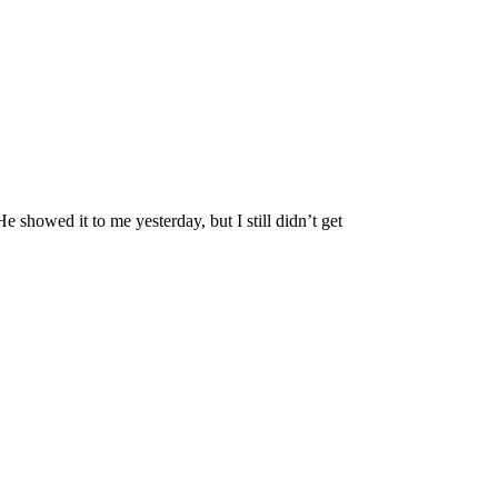
showed it to me yesterday, but I still didn’t get