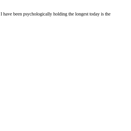
t I have been psychologically holding the longest today is the