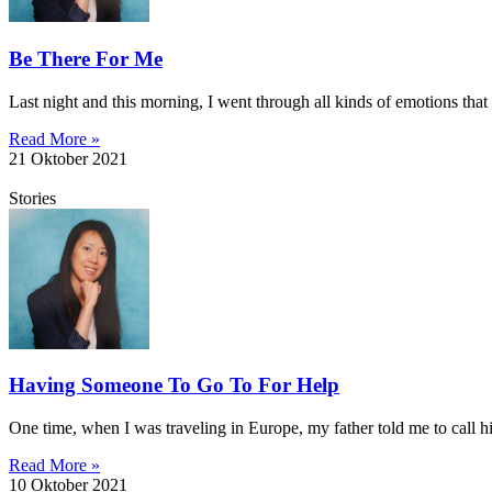
Be There For Me
Last night and this morning, I went through all kinds of emotions tha
Read More »
21 Oktober 2021
Stories
Having Someone To Go To For Help
One time, when I was traveling in Europe, my father told me to call 
Read More »
10 Oktober 2021