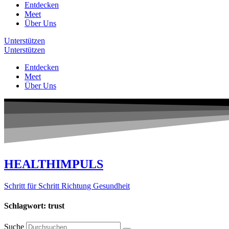
Entdecken
Meet
Über Uns
Unterstützen
Unterstützen
Entdecken
Meet
Über Uns
HEALTHIMPULS
Schritt für Schritt Richtung Gesundheit
Schlagwort: trust
Suche