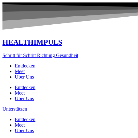
Zum
Inhalt
springen
HEALTHIMPULS
Schritt für Schritt Richtung Gesundheit
Entdecken
Meet
Über Uns
Entdecken
Meet
Über Uns
Unterstützen
Entdecken
Meet
Über Uns