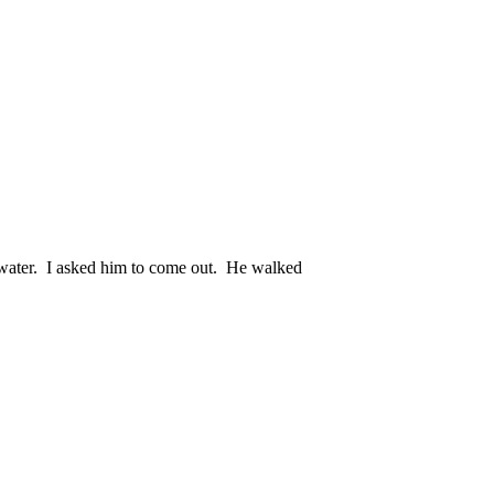
e water. I asked him to come out. He walked