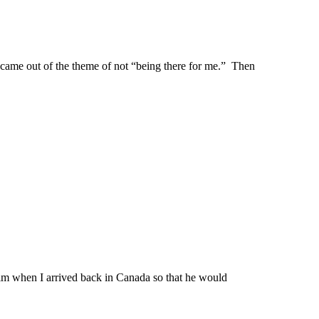
t came out of the theme of not “being there for me.” Then
him when I arrived back in Canada so that he would