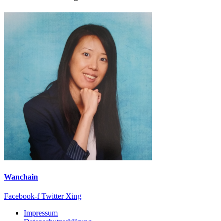
Wanchain
Facebook-f
Twitter
Xing
Impressum