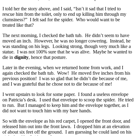
I told her the story above, and I said, “Isn’t it sad that I tried to
rescue him from the toilet, only to end up killing him through my
clumsiness?” I felt sad for the spider. Who would want to be
treated like that?
The next morning, I checked the bath tub. He didn’t seem to have
moved an inch. However, he was no longer cowering. Instead, he
was standing on his legs. Looking strong, though very much like a
statue. I was not 100% sure that he was alive. Maybe he wanted to
die in
dignity
, hence that posture.
Later in the evening, when we returned home from work, and I
again checked the bath tub. Wow! He moved five inches from his
previous position! I was so glad that he didn’t die because of me,
and I was grateful that he chose not to die because of me!
I went upstairs to look for some paper. I found a useless envelope
on Patricia’s desk. I used that envelope to scoop the spider. He tried
to run. But I managed to keep him and the envelope together, as I
did not want to touch him with my bare hands.
So with the envelope as his red carpet, I opened the front door, and
released him out into the front lawn. I dropped him at an elevation
of about six feet off the ground. I am guessing he could land on his