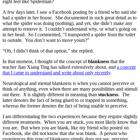
eight feet like Spiderman?
A few days later, I saw a Facebook posting by a friend who said she
had a spider in her house. She documented in such great detail as to
what the spider was doing (nothing), and yet, she didn’t make any
attempt to remove it. I couldn’t understand why, or what’s going on
in her head. So I commented, “I transported a spider from the toilet
to outside. You don’t want to move yours?”
“Oh, I didn’t think of that option,” she replied.
In that moment, I thought of the concept of
blankness
that the
teacher Jian Xiang Ting has talked extensively about, and
a concept
that I came to understand and write about only recently
.
Neurological and mental blankness is when you cannot perceive or
think of anything, even when there are many possibilities and stimuli
out there. It is slightly different in meaning than
stuckness
. The
latter denotes the fact of being glued to or trapped in something,
whereas the former denotes the fact of being unable to perceive.
I am differentiating the two experiences because they require slightly
different treatments. When you are stuck, you most likely know that
you are. But when you are blank, like my friend who posted on
Facebook, she did not know that she was blank. A person who
experiences this type of blankness simply does not see, perceive,