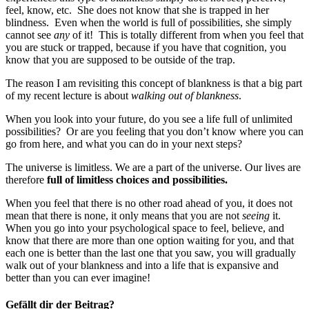
feel, know, etc. She does not know that she is trapped in her
blindness. Even when the world is full of possibilities, she simply
cannot see
any
of it! This is totally different from when you feel that
you are stuck or trapped, because if you have that cognition, you
know that you are supposed to be outside of the trap.
The reason I am revisiting this concept of blankness is that a big part
of my recent lecture is about
walking out of blankness
.
When you look into your future, do you see a life full of unlimited
possibilities? Or are you feeling that you don’t know where you can
go from here, and what you can do in your next steps?
The universe is limitless. We are a part of the universe. Our lives are
therefore
full of limitless choices and possibilities.
When you feel that there is no other road ahead of you, it does not
mean that there is none, it only means that you are not
seeing
it.
When you go into your psychological space to feel, believe, and
know that there are more than one option waiting for you, and that
each one is better than the last one that you saw, you will gradually
walk out of your blankness and into a life that is expansive and
better than you can ever imagine!
Gefällt dir der Beitrag?