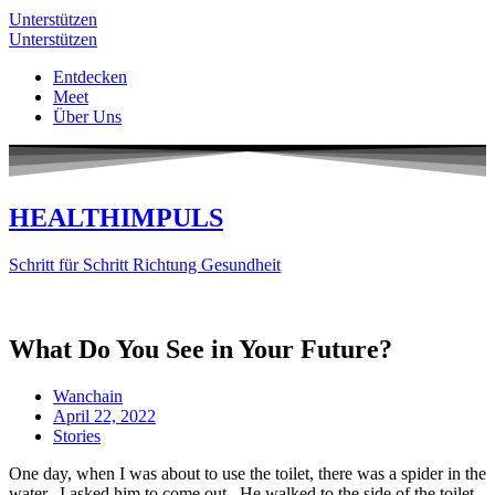
Unterstützen
Unterstützen
Entdecken
Meet
Über Uns
HEALTHIMPULS
Schritt für Schritt Richtung Gesundheit
What Do You See in Your Future?
Wanchain
April 22, 2022
Stories
One day, when I was about to use the toilet, there was a spider in the
water. I asked him to come out. He walked to the side of the toilet,