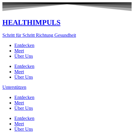
Zum
Inhalt
springen
HEALTHIMPULS
Schritt für Schritt Richtung Gesundheit
Entdecken
Meet
Über Uns
Entdecken
Meet
Über Uns
Unterstützen
Entdecken
Meet
Über Uns
Entdecken
Meet
Über Uns