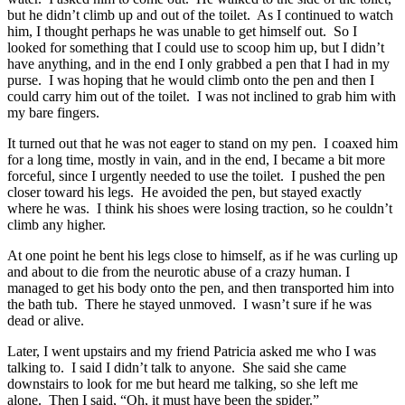
but he didn’t climb up and out of the toilet. As I continued to watch
him, I thought perhaps he was unable to get himself out. So I
looked for something that I could use to scoop him up, but I didn’t
have anything, and in the end I only grabbed a pen that I had in my
purse. I was hoping that he would climb onto the pen and then I
could carry him out of the toilet. I was not inclined to grab him with
my bare fingers.
It turned out that he was not eager to stand on my pen. I coaxed him
for a long time, mostly in vain, and in the end, I became a bit more
forceful, since I urgently needed to use the toilet. I pushed the pen
closer toward his legs. He avoided the pen, but stayed exactly
where he was. I think his shoes were losing traction, so he couldn’t
climb any higher.
At one point he bent his legs close to himself, as if he was curling up
and about to die from the neurotic abuse of a crazy human. I
managed to get his body onto the pen, and then transported him into
the bath tub. There he stayed unmoved. I wasn’t sure if he was
dead or alive.
Later, I went upstairs and my friend Patricia asked me who I was
talking to. I said I didn’t talk to anyone. She said she came
downstairs to look for me but heard me talking, so she left me
alone. Then I said, “Oh, it must have been the spider.”