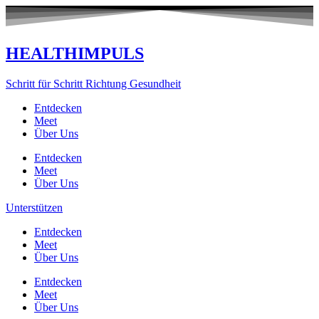
Zum
Inhalt
springen
HEALTHIMPULS
Schritt für Schritt Richtung Gesundheit
Entdecken
Meet
Über Uns
Entdecken
Meet
Über Uns
Unterstützen
Entdecken
Meet
Über Uns
Entdecken
Meet
Über Uns