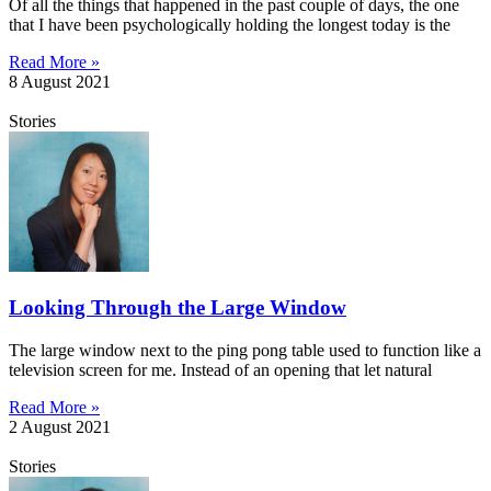
Of all the things that happened in the past couple of days, the one
that I have been psychologically holding the longest today is the
Read More »
8 August 2021
Stories
Looking Through the Large Window
The large window next to the ping pong table used to function like a
television screen for me. Instead of an opening that let natural
Read More »
2 August 2021
Stories