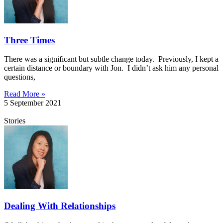
Three Times
There was a significant but subtle change today. Previously, I kept a
certain distance or boundary with Jon. I didn’t ask him any personal
questions,
Read More »
5 September 2021
Stories
Dealing With Relationships