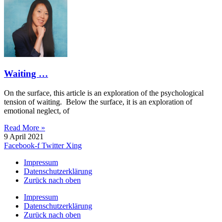
Waiting …
On the surface, this article is an exploration of the psychological
tension of waiting. Below the surface, it is an exploration of
emotional neglect, of
Read More »
9 April 2021
Facebook-f
Twitter
Xing
Impressum
Datenschutzerklärung
Zurück nach oben
Impressum
Datenschutzerklärung
Zurück nach oben