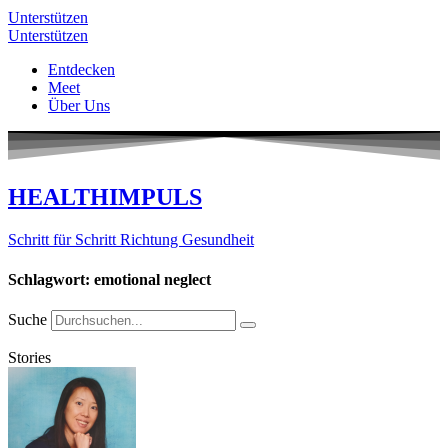
Unterstützen
Unterstützen
Entdecken
Meet
Über Uns
HEALTHIMPULS
Schritt für Schritt Richtung Gesundheit
Schlagwort: emotional neglect
Suche
Stories