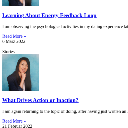
Learning About Energy Feedback Loop
I am observing the psychological activities in my dating experience l
Read More »
6 März 2022
Stories
What Drives Action or Inaction?
I am again returning to the topic of doing, after having just written an 
Read More »
21 Februar 2022