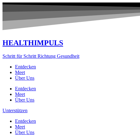
Zum
Inhalt
springen
HEALTHIMPULS
Schritt für Schritt Richtung Gesundheit
Entdecken
Meet
Über Uns
Entdecken
Meet
Über Uns
Unterstützen
Entdecken
Meet
Über Uns