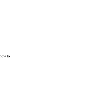
 how to