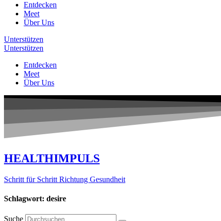
Entdecken
Meet
Über Uns
Unterstützen
Unterstützen
Entdecken
Meet
Über Uns
HEALTHIMPULS
Schritt für Schritt Richtung Gesundheit
Schlagwort: desire
Suche