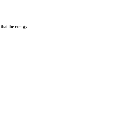
 that the energy