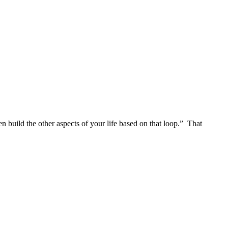
en build the other aspects of your life based on that loop.” That