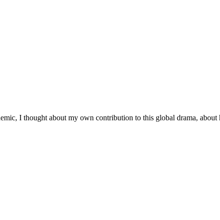
demic, I thought about my own contribution to this global drama, about