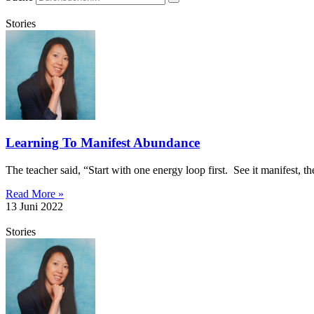
Stories
Learning To Manifest Abundance
The teacher said, “Start with one energy loop first. See it manifest, th
Read More »
13 Juni 2022
Stories