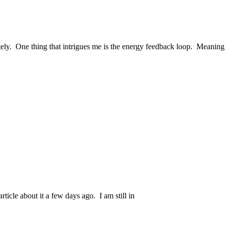
ately. One thing that intrigues me is the energy feedback loop. Meaning
article about it a few days ago. I am still in