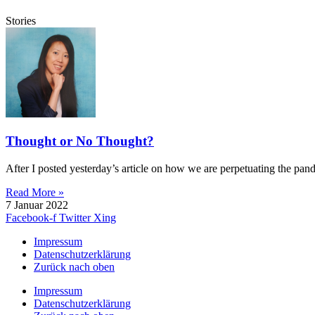
Stories
Thought or No Thought?
After I posted yesterday’s article on how we are perpetuating the pan
Read More »
7 Januar 2022
Facebook-f
Twitter
Xing
Impressum
Datenschutzerklärung
Zurück nach oben
Impressum
Datenschutzerklärung