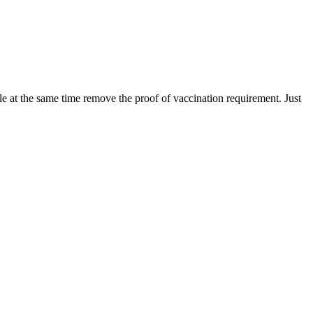
le at the same time remove the proof of vaccination requirement. Just