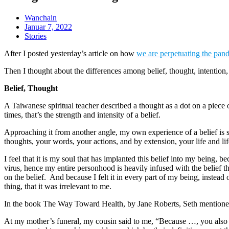
Wanchain
Januar 7, 2022
Stories
After I posted yesterday’s article on how
we are perpetuating the pan
Then I thought about the differences among belief, thought, intention
Belief, Thought
A Taiwanese spiritual teacher described a thought as a dot on a piece
times, that’s the strength and intensity of a belief.
Approaching it from another angle, my own experience of a belief is so
thoughts, your words, your actions, and by extension, your life and lif
I feel that it is my soul that has implanted this belief into my being,
virus, hence my entire personhood is heavily infused with the belief 
on the belief. And because I felt it in every part of my being, instead 
thing, that it was irrelevant to me.
In the book The Way Toward Health, by Jane Roberts, Seth mentioned 
At my mother’s funeral, my cousin said to me, “Because …, you also ha