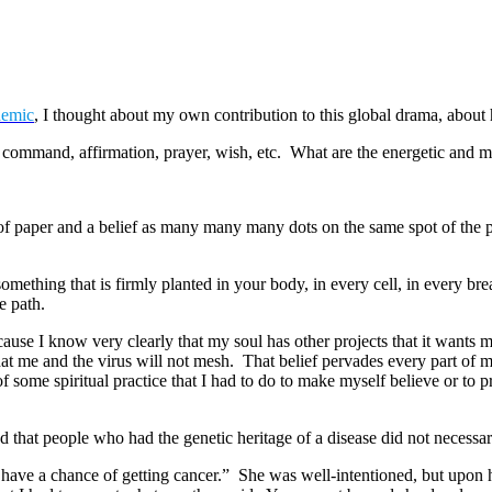
demic
, I thought about my own contribution to this global drama, about
, command, affirmation, prayer, wish, etc. What are the energetic and 
 of paper and a belief as many many many dots on the same spot of the 
mething that is firmly planted in your body, in every cell, in every brea
e path.
 because I know very clearly that my soul has other projects that it want
that me and the virus will not mesh. That belief pervades every part o
of some spiritual practice that I had to do to make myself believe or to p
that people who had the genetic heritage of a disease did not necessa
ve a chance of getting cancer.” She was well-intentioned, but upon hear