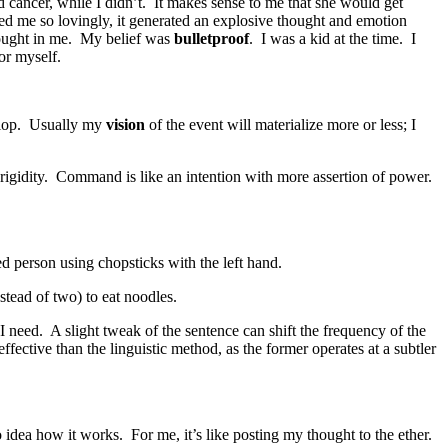
 cancer, while I didn’t. It makes sense to me that she would get
ed me so lovingly, it generated an explosive thought and emotion
thought in me. My belief was
bulletproof
. I was a kid at the time. I
for myself.
velop. Usually my
vision
of the event will materialize more or less; I
 rigidity. Command is like an intention with more assertion of power.
ded person using chopsticks with the left hand.
nstead of two) to eat noodles.
t I need. A slight tweak of the sentence can shift the frequency of the
fective than the linguistic method, as the former operates at a subtler
o idea how it works. For me, it’s like posting my thought to the ether.