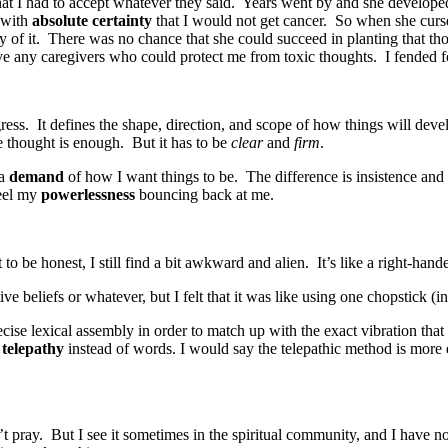
hat I had to accept whatever they said. Years went by and she developed
w with
absolute certainty
that I would not get cancer. So when she curs
ity of it. There was no chance that she could succeed in planting that 
ve any caregivers who could protect me from toxic thoughts. I fended 
ogress. It defines the shape, direction, and scope of how things will de
he thought is enough. But it has to be
clear
and
firm
.
 a
demand
of how I want things to be. The difference is insistence and
feel my
powerlessness
bouncing back at me.
to be honest, I still find a bit awkward and alien. It’s like a right-han
ve beliefs or whatever, but I felt that it was like using one chopstick (i
precise lexical assembly in order to match up with the exact vibration tha
g
telepathy
instead of words. I would say the telepathic method is more ef
’t pray. But I see it sometimes in the spiritual community, and I have n