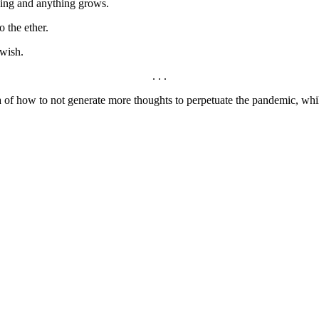
thing and anything grows.
o the ether.
 wish.
. . .
ea of how to not generate more thoughts to perpetuate the pandemic, whi