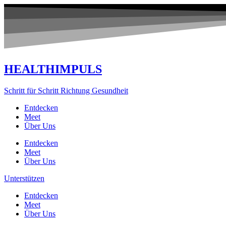
Zum
Inhalt
springen
HEALTHIMPULS
Schritt für Schritt Richtung Gesundheit
Entdecken
Meet
Über Uns
Entdecken
Meet
Über Uns
Unterstützen
Entdecken
Meet
Über Uns