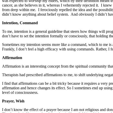
was expected to
worship
my elders, which by their definition meant t
cancer, as she believes in it, whereas I vehemently rejected it. I kne
from deep within me. I ferociously repelled the idea and the possibil
didn’t know anything about belief system. And obviously I didn’t ha
Intention, Command
To me, intention is a general guideline that steers how things will pr
don’t have to set the intention formally or consciously, that holding t
Sometimes my intention seems more like a command, which to me is
Frankly, I don’t feel a high efficacy with using commands. Rather, I 
Affirmation
Affirmation is an interesting concept from the spiritual community that 
Therapists had prescribed affirmations to me, to shift underlying negati
I find that affirmations can be a bit tricky because it requires a very 
affirmation and hence changes its effect. So I sometimes end up usin
level of consciousness.
Prayer, Wish
I don’t know the effect of a prayer because I am not religious and don