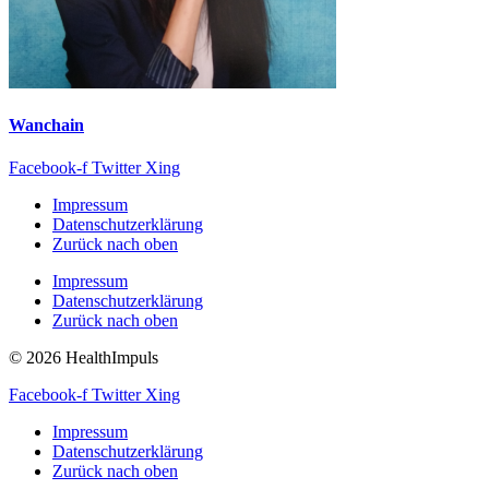
Wanchain
Facebook-f
Twitter
Xing
Impressum
Datenschutzerklärung
Zurück nach oben
Impressum
Datenschutzerklärung
Zurück nach oben
© 2026 HealthImpuls
Facebook-f
Twitter
Xing
Impressum
Datenschutzerklärung
Zurück nach oben