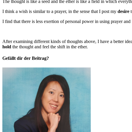
The thought is like a seed and the ether is like a field in which every
I think a wish is similar to a prayer, in the sense that I post my
desire
t
I find that there is less exertion of personal power in using prayer and
After examining different kinds of thoughts above, I have a better id
hold
the thought and feel the shift in the ether.
Gefällt dir der Beitrag?