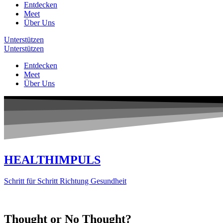
Entdecken
Meet
Über Uns
Unterstützen
Unterstützen
Entdecken
Meet
Über Uns
HEALTHIMPULS
Schritt für Schritt Richtung Gesundheit
Thought or No Thought?