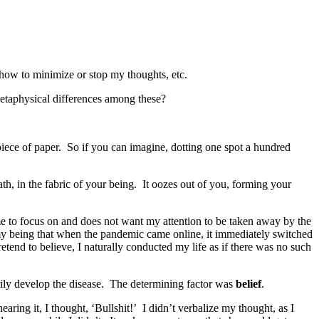
 how to minimize or stop my thoughts, etc.
metaphysical differences among these?
piece of paper. So if you can imagine, dotting one spot a hundred
th, in the fabric of your being. It oozes out of you, forming your
s me to focus on and does not want my attention to be taken away by the
f my being that when the pandemic came online, it immediately switched
retend to believe, I naturally conducted my life as if there was no such
rily develop the disease. The determining factor was
belief
.
ing it, I thought, ‘Bullshit!’ I didn’t verbalize my thought, as I