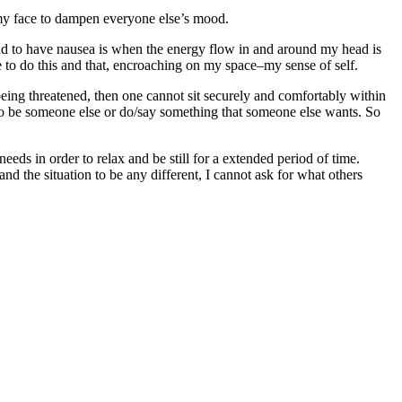
omy face to dampen everyone else’s mood.
nd to have nausea is when the energy flow in and around my head is
e to do this and that, encroaching on my space–my sense of self.
being threatened, then one cannot sit securely and comfortably within
e to be someone else or do/say something that someone else wants. So
eeds in order to relax and be still for a extended period of time.
emand the situation to be any different, I cannot ask for what others