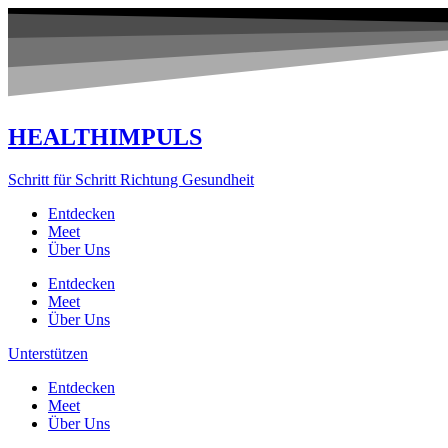
Zum
Inhalt
springen
HEALTHIMPULS
Schritt für Schritt Richtung Gesundheit
Entdecken
Meet
Über Uns
Entdecken
Meet
Über Uns
Unterstützen
Entdecken
Meet
Über Uns