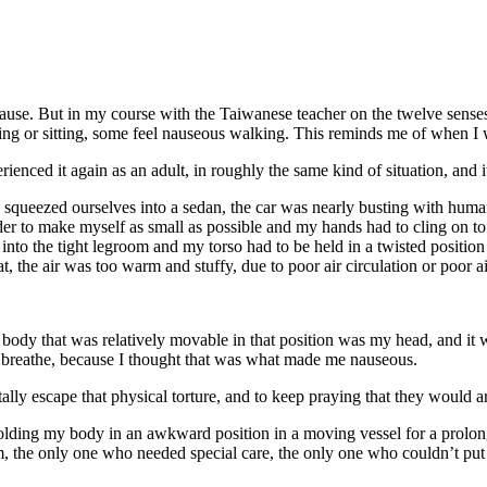
t cause. But in my course with the Taiwanese teacher on the twelve senses
ing or sitting, some feel nauseous walking. This reminds me of when I w
nced it again as an adult, in roughly the same kind of situation, and it f
squeezed ourselves into a sedan, the car was nearly busting with human b
r to make myself as small as possible and my hands had to cling on to t
into the tight legroom and my torso had to be held in a twisted position
, the air was too warm and stuffy, due to poor air circulation or poor ai
dy that was relatively movable in that position was my head, and it was 
to breathe, because I thought that was what made me nauseous.
ly escape that physical torture, and to keep praying that they would arr
lding my body in an awkward position in a moving vessel for a prolonge
, the only one who needed special care, the only one who couldn’t put