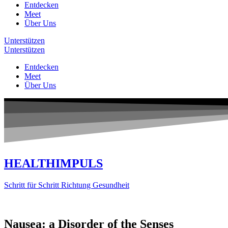
Entdecken
Meet
Über Uns
Unterstützen
Unterstützen
Entdecken
Meet
Über Uns
HEALTHIMPULS
Schritt für Schritt Richtung Gesundheit
Nausea: a Disorder of the Senses