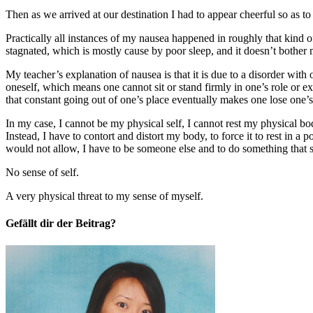
Then as we arrived at our destination I had to appear cheerful so as
Practically all instances of my nausea happened in roughly that kind
stagnated, which is mostly cause by poor sleep, and it doesn’t bother
My teacher’s explanation of nausea is that it is due to a disorder with
oneself, which means one cannot sit or stand firmly in one’s role or e
that constant going out of one’s place eventually makes one lose one’s
In my case, I cannot be my physical self, I cannot rest my physical bod
Instead, I have to contort and distort my body, to force it to rest in a p
would not allow, I have to be someone else and to do something that 
No sense of self.
A very physical threat to my sense of myself.
Gefällt dir der Beitrag?