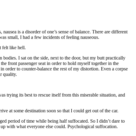
, nausea is a disorder of one’s sense of balance. There are different
as small, I had a few incidents of feeling nauseous.
elt like hell.
odies. I sat on the side, next to the door, but my butt practically
he front passenger seat in order to hold myself together in the
 in order to counter-balance the rest of my distortion. Even a corpse
r quality.
trying its best to rescue itself from this miserable situation, and
ive at some destination soon so that I could get out of the car.
d period of time while being half suffocated. So I didn’t dare to
 up with what everyone else could. Psychological suffocation.