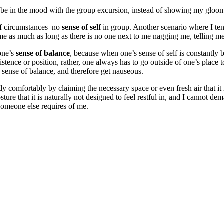
 to be in the mood with the group excursion, instead of showing my glo
 of circumstances–no
sense of self
in group. Another scenario where I te
 me as much as long as there is no one next to me nagging me, telling m
 one’s
sense of balance
, because when one’s sense of self is constantly 
xistence or position, rather, one always has to go outside of one’s plac
 sense of balance, and therefore get nauseous.
y comfortably by claiming the necessary space or even fresh air that it n
osture that it is naturally not designed to feel restful in, and I cannot d
someone else requires of me.