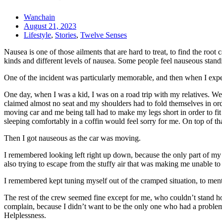
Wanchain
August 21, 2023
Lifestyle
,
Stories
,
Twelve Senses
Nausea is one of those ailments that are hard to treat, to find the roo
kinds and different levels of nausea. Some people feel nauseous stand
One of the incident was particularly memorable, and then when I experie
One day, when I was a kid, I was on a road trip with my relatives. We 
claimed almost no seat and my shoulders had to fold themselves in orde
moving car and me being tall had to make my legs short in order to fit 
sleeping comfortably in a coffin would feel sorry for me. On top of that
Then I got nauseous as the car was moving.
I remembered looking left right up down, because the only part of my bo
also trying to escape from the stuffy air that was making me unable 
I remembered kept tuning myself out of the cramped situation, to mental
The rest of the crew seemed fine except for me, who couldn’t stand ho
complain, because I didn’t want to be the only one who had a problem
Helplessness.