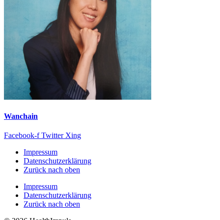
Wanchain
Facebook-f
Twitter
Xing
Impressum
Datenschutzerklärung
Zurück nach oben
Impressum
Datenschutzerklärung
Zurück nach oben