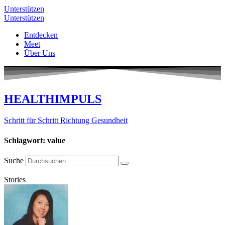
Unterstützen
Unterstützen
Entdecken
Meet
Über Uns
HEALTHIMPULS
Schritt für Schritt Richtung Gesundheit
Schlagwort: value
Suche
Stories