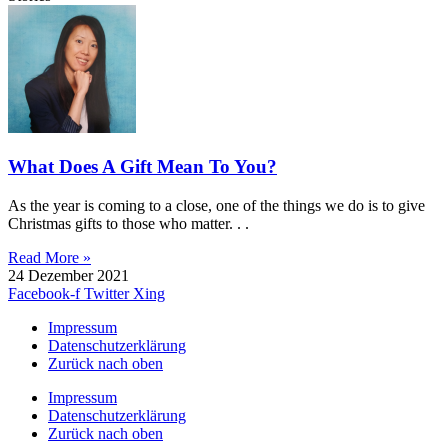
What Does A Gift Mean To You?
As the year is coming to a close, one of the things we do is to give
Christmas gifts to those who matter. . .
Read More »
24 Dezember 2021
Facebook-f
Twitter
Xing
Impressum
Datenschutzerklärung
Zurück nach oben
Impressum
Datenschutzerklärung
Zurück nach oben