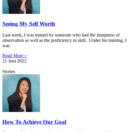
Seeing My Self Worth
Last week, I was trained by someone who had the sharpness of
observation as well as the proficiency in skill. Under his training, I
was
Read More »
21 Juni 2022
Stories
How To Achieve Our Goal