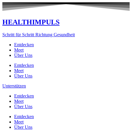
Zum
Inhalt
springen
HEALTHIMPULS
Schritt für Schritt Richtung Gesundheit
Entdecken
Meet
Über Uns
Entdecken
Meet
Über Uns
Unterstützen
Entdecken
Meet
Über Uns
Entdecken
Meet
Über Uns