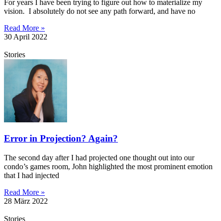
For years I have been trying to figure out how to materialize my
vision. I absolutely do not see any path forward, and have no
Read More »
30 April 2022
Stories
Error in Projection? Again?
The second day after I had projected one thought out into our
condo’s games room, John highlighted the most prominent emotion
that I had injected
Read More »
28 März 2022
Stories