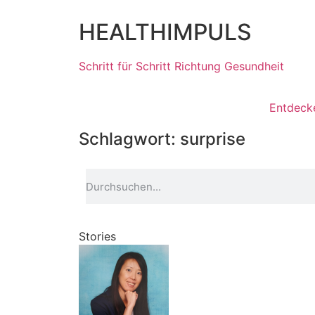
HEALTHIMPULS
Schritt für Schritt Richtung Gesundheit
Entdeck
Schlagwort: surprise
Stories