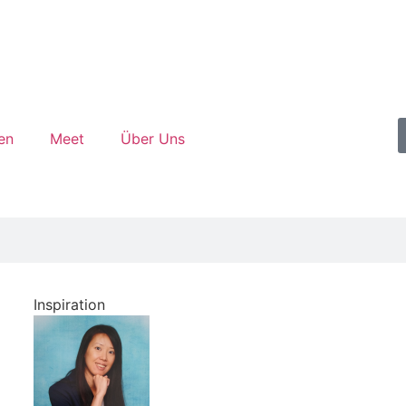
en
Meet
Über Uns
Inspiration