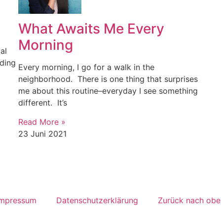
What Awaits Me Every
Morning
al
ading
Every morning, I go for a walk in the
neighborhood. There is one thing that surprises
me about this routine–everyday I see something
different. It’s
Read More »
23 Juni 2021
Impressum
Datenschutzerklärung
Zurück nach obe