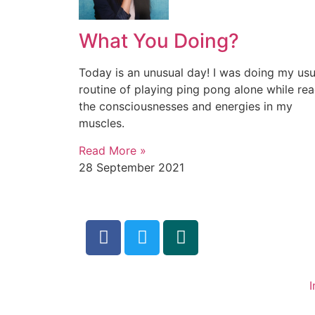
What You Doing?
Today is an unusual day! I was doing my usu
routine of playing ping pong alone while re
the consciousnesses and energies in my
muscles.
Read More »
28 September 2021