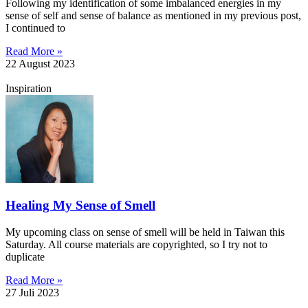
Following my identification of some imbalanced energies in my
sense of self and sense of balance as mentioned in my previous post,
I continued to
Read More »
22 August 2023
Inspiration
Healing My Sense of Smell
My upcoming class on sense of smell will be held in Taiwan this
Saturday. All course materials are copyrighted, so I try not to
duplicate
Read More »
27 Juli 2023