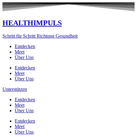
Zum
Inhalt
springen
HEALTHIMPULS
Schritt für Schritt Richtung Gesundheit
Entdecken
Meet
Über Uns
Entdecken
Meet
Über Uns
Unterstützen
Entdecken
Meet
Über Uns
Entdecken
Meet
Über Uns