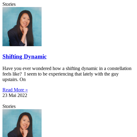
Stories
Shifting Dynamic
Have you ever wondered how a shifting dynamic in a constellation
feels like? I seem to be experiencing that lately with the guy
upstairs. On
Read More »
23 Mai 2022
Stories