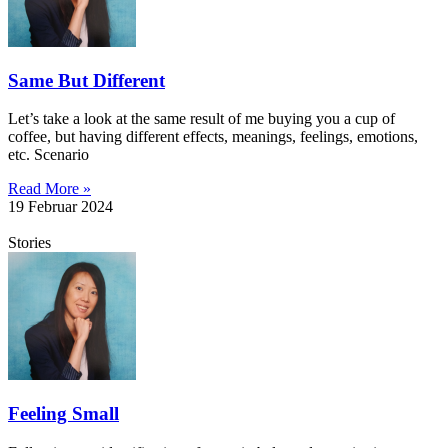
Same But Different
Let’s take a look at the same result of me buying you a cup of
coffee, but having different effects, meanings, feelings, emotions,
etc. Scenario
Read More »
19 Februar 2024
Stories
Feeling Small