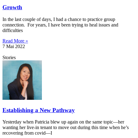
Growth
In the last couple of days, I had a chance to practice group
connection. For years, I have been trying to heal issues and
difficulties
Read More »
7 Mai 2022
Stories
Establishing a New Pathway
Yesterday when Patricia blew up again on the same topic—her
wanting her live-in tenant to move out during this time when he’s
recovering from covid—I