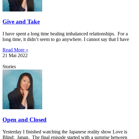
Give and Take
I have spent a long time healing imbalanced relationships. For a
long time, it didn’t seem to go anywhere. I cannot say that I have
Read More »
21 Mai 2022
Stories
Open and Closed
Yesterday I finished watching the Japanese reality show Love is
Blind: Japan. The final episode started with a surprise between