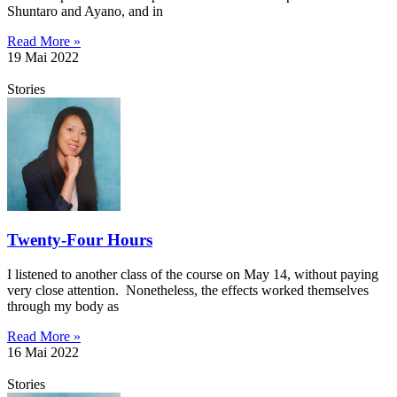
Shuntaro and Ayano, and in
Read More »
19 Mai 2022
Stories
Twenty-Four Hours
I listened to another class of the course on May 14, without paying
very close attention. Nonetheless, the effects worked themselves
through my body as
Read More »
16 Mai 2022
Stories