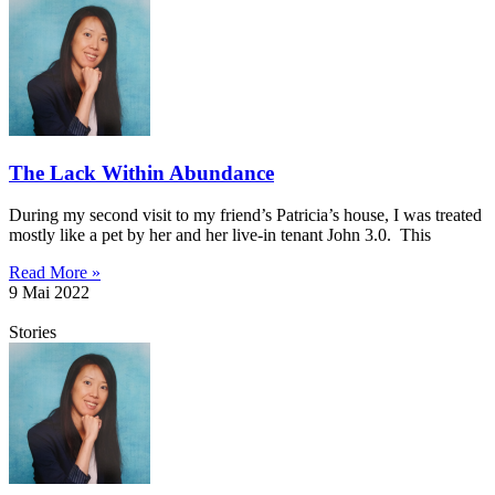
The Lack Within Abundance
During my second visit to my friend’s Patricia’s house, I was treated
mostly like a pet by her and her live-in tenant John 3.0. This
Read More »
9 Mai 2022
Stories