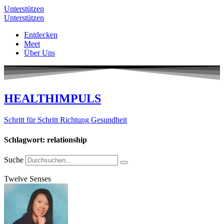
Unterstützen
Unterstützen
Entdecken
Meet
Über Uns
HEALTHIMPULS
Schritt für Schritt Richtung Gesundheit
Schlagwort: relationship
Suche
Twelve Senses