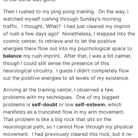
Then I rushed to my ping pong training. On the way, I
watched myself rushing through Sunday’s morning
traffic. I thought, ‘What? I had just cleared my imprint
of rush a few days ago!’ Nonetheless, I stepped into the
cosmic center, to retrieve and to let the positive
energies there flow out into my psychological space to
balance
my rush imprint. After that, I was a bit calmer,
though I could still sense the presence of this
neurological circuitry. I guess I didn’t completely flow
out the positive energies to all levels of my existence.
Arriving at the training center, I observed a few
problems with my techniques. One of my biggest
problems is
self-doubt
or low
self-esteem
, which
manifests as a truncated flow in my arm movement.
That problem is like a big rock that sits on the
neurological path, so I cannot flow through my physical
movement. I had previously cleared this rock, but it re-