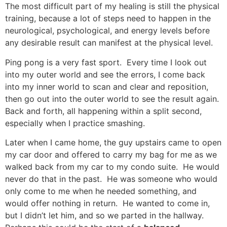
The most difficult part of my healing is still the physical
training, because a lot of steps need to happen in the
neurological, psychological, and energy levels before
any desirable result can manifest at the physical level.
Ping pong is a very fast sport. Every time I look out
into my outer world and see the errors, I come back
into my inner world to scan and clear and reposition,
then go out into the outer world to see the result again.
Back and forth, all happening within a split second,
especially when I practice smashing.
Later when I came home, the guy upstairs came to open
my car door and offered to carry my bag for me as we
walked back from my car to my condo suite. He would
never do that in the past. He was someone who would
only come to me when he needed something, and
would offer nothing in return. He wanted to come in,
but I didn’t let him, and so we parted in the hallway.