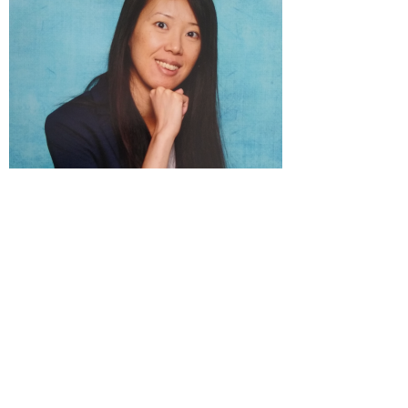
Wanchain
© 2026 HealthImpuls