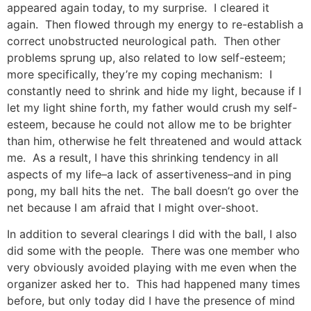
appeared again today, to my surprise. I cleared it
again. Then flowed through my energy to re-establish a
correct unobstructed neurological path. Then other
problems sprung up, also related to low self-esteem;
more specifically, they’re my coping mechanism: I
constantly need to shrink and hide my light, because if I
let my light shine forth, my father would crush my self-
esteem, because he could not allow me to be brighter
than him, otherwise he felt threatened and would attack
me. As a result, I have this shrinking tendency in all
aspects of my life–a lack of assertiveness–and in ping
pong, my ball hits the net. The ball doesn’t go over the
net because I am afraid that I might over-shoot.
In addition to several clearings I did with the ball, I also
did some with the people. There was one member who
very obviously avoided playing with me even when the
organizer asked her to. This had happened many times
before, but only today did I have the presence of mind