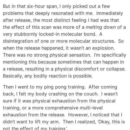
But in that six-hour span, I only picked out a few
problems that deeply resonated with me. Immediately
after release, the most distinct feeling I had was that
the effect of this scan was more of a
melting down
of a
very stubbornly locked-in molecular bond. A
disintegration of one or more molecular structures. So
when the release happened, it wasn’t an explosion.
There was no strong physical sensation. I’m specifically
mentioning this because sometimes that can happen in
a release, resulting in a physical discomfort or collapse.
Basically, any bodily reaction is possible.
Then I went to my ping pong training. After coming
back, I felt my body crashing on the couch. I wasn’t
sure if it was physical exhaustion from the physical
training, or a more comprehensive multi-level
exhaustion from the release. However, I noticed that I
didn’t want to lift my arm. Then I realized, ‘Okay, this is
not the effect of my training.’