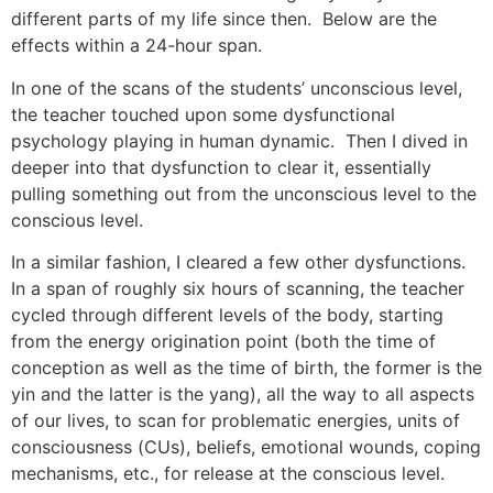
different parts of my life since then. Below are the
effects within a 24-hour span.
In one of the scans of the students’ unconscious level,
the teacher touched upon some dysfunctional
psychology playing in human dynamic. Then I dived in
deeper into that dysfunction to clear it, essentially
pulling something out from the unconscious level to the
conscious level.
In a similar fashion, I cleared a few other dysfunctions.
In a span of roughly six hours of scanning, the teacher
cycled through different levels of the body, starting
from the energy origination point (both the time of
conception as well as the time of birth, the former is the
yin and the latter is the yang), all the way to all aspects
of our lives, to scan for problematic energies, units of
consciousness (CUs), beliefs, emotional wounds, coping
mechanisms, etc., for release at the conscious level.