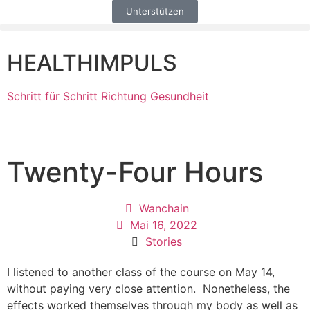
Unterstützen
HEALTHIMPULS
Schritt für Schritt Richtung Gesundheit
Twenty-Four Hours
Wanchain
Mai 16, 2022
Stories
I listened to another class of the course on May 14,
without paying very close attention. Nonetheless, the
effects worked themselves through my body as well as