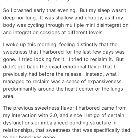
So I crashed early that evening. But my sleep wasn’t
deep nor long. It was shallow and choppy, as if my
body was cycling through multiple mini disintegration
and integration sessions at different levels.
I woke up this morning, feeling distinctly that the
sweetness that I harbored for the last few days was
gone. I tried looking for it. I tried to reclaim it. But I
didn’t get back the exact emotional flavor that I
previously had before the release. Instead, what I
managed to reclaim was a sense of expansiveness,
predominantly around the heart center or the lungs
area.
The previous sweetness flavor I harbored came from
my interaction with 3.0, and since I let go of certain
dysfunctions or imbalanced bonding structure in
relationships, that sweetness that was specifically tied
to our bond was gone.