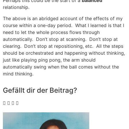
Perhaps this could be the start of a
balanced
relationship.
The above is an abridged account of the effects of my
course within a one-day period. What I learned is that I
need to let the whole process flows through
automatically. Don’t stop at scanning. Don’t stop at
clearing. Don’t stop at repositioning, etc. All the steps
should be orchestrated and happening without thinking,
just like playing ping pong, the arm should
automatically swing when the ball comes without the
mind thinking.
Gefällt dir der Beitrag?