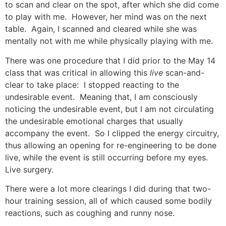
to scan and clear on the spot, after which she did come
to play with me. However, her mind was on the next
table. Again, I scanned and cleared while she was
mentally not with me while physically playing with me.
There was one procedure that I did prior to the May 14
class that was critical in allowing this
live
scan-and-
clear to take place: I stopped reacting to the
undesirable event. Meaning that, I am consciously
noticing the undesirable event, but I am not circulating
the undesirable emotional charges that usually
accompany the event. So I clipped the energy circuitry,
thus allowing an opening for re-engineering to be done
live, while the event is still occurring before my eyes.
Live surgery.
There were a lot more clearings I did during that two-
hour training session, all of which caused some bodily
reactions, such as coughing and runny nose.