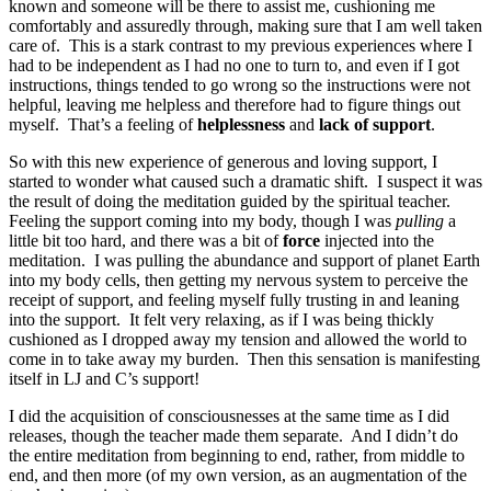
known and someone will be there to assist me, cushioning me
comfortably and assuredly through, making sure that I am well taken
care of. This is a stark contrast to my previous experiences where I
had to be independent as I had no one to turn to, and even if I got
instructions, things tended to go wrong so the instructions were not
helpful, leaving me helpless and therefore had to figure things out
myself. That’s a feeling of
helplessness
and
lack of support
.
So with this new experience of generous and loving support, I
started to wonder what caused such a dramatic shift. I suspect it was
the result of doing the meditation guided by the spiritual teacher.
Feeling the support coming into my body, though I was
pulling
a
little bit too hard, and there was a bit of
force
injected into the
meditation. I was pulling the abundance and support of planet Earth
into my body cells, then getting my nervous system to perceive the
receipt of support, and feeling myself fully trusting in and leaning
into the support. It felt very relaxing, as if I was being thickly
cushioned as I dropped away my tension and allowed the world to
come in to take away my burden. Then this sensation is manifesting
itself in LJ and C’s support!
I did the acquisition of consciousnesses at the same time as I did
releases, though the teacher made them separate. And I didn’t do
the entire meditation from beginning to end, rather, from middle to
end, and then more (of my own version, as an augmentation of the