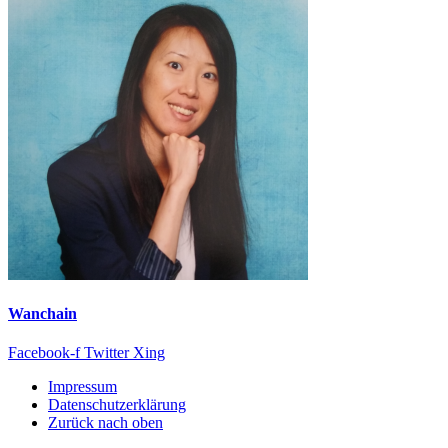
Wanchain
Facebook-f
Twitter
Xing
Impressum
Datenschutzerklärung
Zurück nach oben