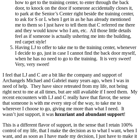
how to get to the training center, to enter through the back
door, to knock on the door if someone accidentally closes it,
to park at the Senior’s Center right beside the training center,
to ask for S or L when I get in as he has already mentioned
me to them so I just have to tell them that C referred me there
and they would know who I am, etc. All those little details
feel as if someone is actually ushering me into the building,
red carpet style!
Having LJ to offer to take me to the training center, whenever
I decide to go, just in case I cannot find the back door myself,
when he has no need to go to the training. It is very sweet!
Very, very sweet!
I feel that LJ and C are a bit like the company and support of
Archangels Michael and Gabriel many years ago, when I was in
need of help. They have since retreated from my life, not being
right next to me at all times, but are still available if I need them. My
recent encounters with LJ and C really have that flavor, the sense
that someone is with me every step of the way, to take me to
wherever I choose to go, giving me more than what I need. It
wasn’t just support, it was
luxuriant and abundant support
!
This is a different flavor of support, in the sense that I retain 100%
control of my life, that I make the decision as to what I want, when I
want, and as soon as I have made my decision, I just have to make it