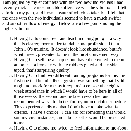
I am piqued by my encounters with the two new individuals I had
recently met. The most notable difference was the vibrations. I felt
a fork in my path, and I was unsure of which to take, but I felt that
the ones with the two individuals seemed to have a much swifter
and smoother flow of energy. Below are a few points noting the
higher vibrations:
Having LJ to come over and teach me ping pong in a way
that is clearer, more understandable and professional than
John 1.0’s training. It doesn’t look like abundance, but it’s
what I need, presented to me in the most convenient way.
Having C to sell me a racquet and have it delivered to me in
an hour in a Porsche with the rubbers glued and the side
taped, that’s surprising quality!
Having C to find two different training programs for me, the
first one that he initially suggested was something that I said
might not work for me, as it required a consecutive eight-
week attendance in which I would have to be here in all of
those weeks, the second one he later researched and
recommended was a lot better for my unpredictable schedule.
This experience tells me that I don’t have to take what is
offered. I have a choice. I can ask for something that would
suit my circumstances, and a better offer would be presented
to me.
Having C to phone me twice, to feed information to me about