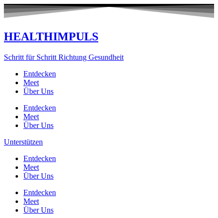
Zum
Inhalt
springen
HEALTHIMPULS
Schritt für Schritt Richtung Gesundheit
Entdecken
Meet
Über Uns
Entdecken
Meet
Über Uns
Unterstützen
Entdecken
Meet
Über Uns
Entdecken
Meet
Über Uns