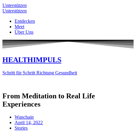
Unterstützen
Unterstützen
Entdecken
Meet
Über Uns
HEALTHIMPULS
Schritt für Schritt Richtung Gesundheit
From Meditation to Real Life
Experiences
Wanchain
April 14, 2022
Stories