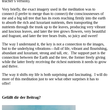
teacher’s version).
Very briefly, the exact imagery used in the meditation was to
connect (I prefer to merge than to connect) the consciousnesses of
me and a big tall tree that has its roots reaching firmly into the earth
to absorb the rich and luxuriant nutrients, then transporting the
nutrients through the trunk up to the leaves, producing very vibrant
and luscious leaves, and later the tree grows flowers, very beautiful
and fragrant, and later the tree bears fruits, so juicy and sweet!
The way I understand it, the key is not a connection to the images,
but to the underlying vibrations—full of life, vibrant and flourishing,
abundant and luxuriant, strong and tall, etc. The support part is the
connection between the Earth and the tree, the former freely giving
while the latter freely receiving the richest nutrients it needs to grow
and thrive.
The way it shifts my life is both surprising and fascinating. I will do
more of this meditation just to see what other surprises it has to
offer!
Gefällt dir der Beitrag?