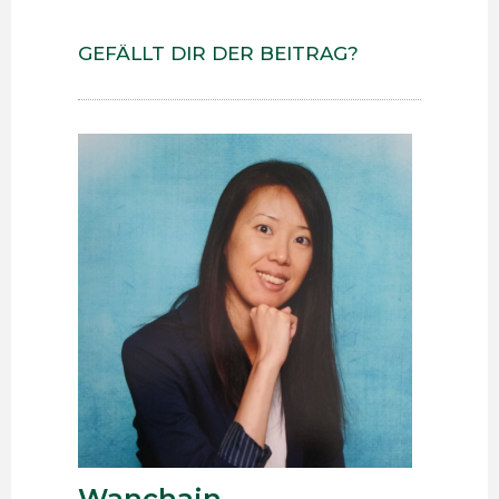
GEFÄLLT DIR DER BEITRAG?
Wanchain