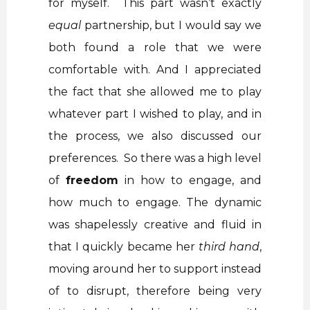
for myself. This part wasn’t exactly
equal
partnership, but I would say we
both found a role that we were
comfortable with. And I appreciated
the fact that she allowed me to play
whatever part I wished to play, and in
the process, we also discussed our
preferences. So there was a high level
of
freedom
in how to engage, and
how much to engage. The dynamic
was shapelessly creative and fluid in
that I quickly became her
third hand
,
moving around her to support instead
of to disrupt, therefore being very