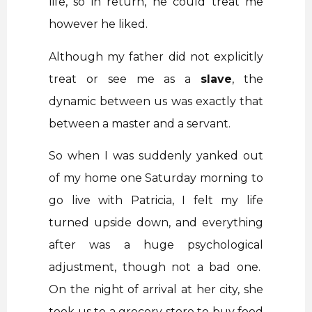
life, so in return, he could treat me
however he liked.
Although my father did not explicitly
treat or see me as a
slave
, the
dynamic between us was exactly that
between a master and a servant.
So when I was suddenly yanked out
of my home one Saturday morning to
go live with Patricia, I felt my life
turned upside down, and everything
after was a huge psychological
adjustment, though not a bad one.
On the night of arrival at her city, she
took us to a grocery store to buy food