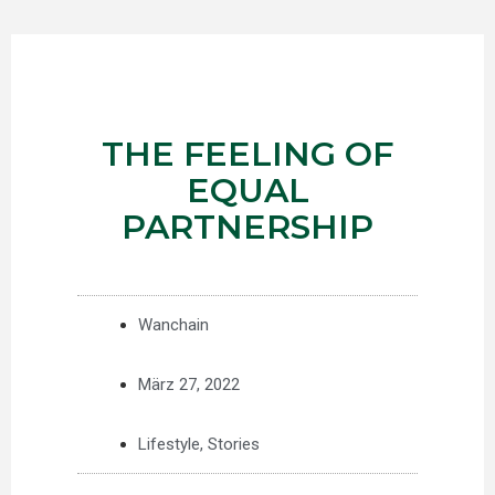
THE FEELING OF
EQUAL
PARTNERSHIP
Wanchain
März 27, 2022
Lifestyle
,
Stories