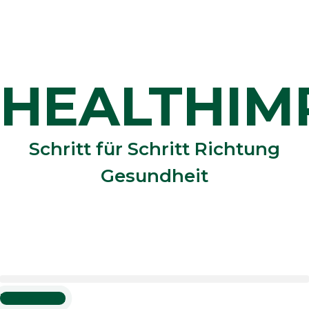
Zum
Inhalt
springen
HEALTHIM
Schritt für Schritt Richtung
Gesundheit
Unterstützen