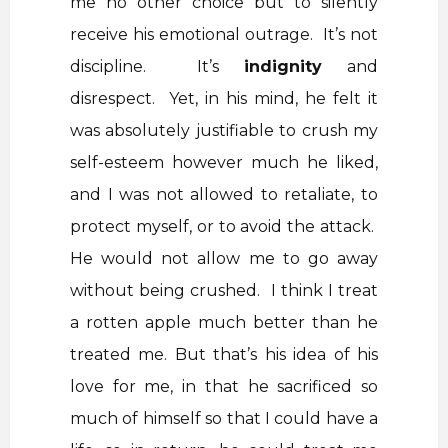
me no other choice but to silently
receive his emotional outrage. It’s not
discipline. It’s
indignity
and
disrespect. Yet, in his mind, he felt it
was absolutely justifiable to crush my
self-esteem however much he liked,
and I was not allowed to retaliate, to
protect myself, or to avoid the attack.
He would not allow me to go away
without being crushed. I think I treat
a rotten apple much better than he
treated me. But that’s his idea of his
love for me, in that he sacrificed so
much of himself so that I could have a