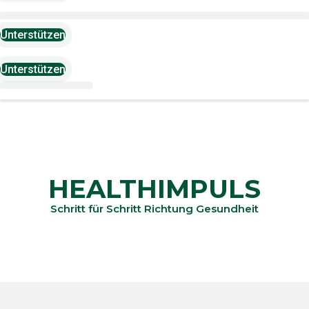
Unterstützen
Unterstützen
HEALTHIMPULS
Schritt für Schritt Richtung Gesundheit