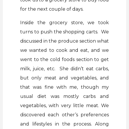
for the next couple of days.
Inside the grocery store, we took
turns to push the shopping carts. We
discussed in the produce section what
we wanted to cook and eat, and we
went to the cold foods section to get
milk, juice, etc. She didn’t eat carbs,
but only meat and vegetables, and
that was fine with me, though my
usual diet was mostly carbs and
vegetables, with very little meat. We
discovered each other’s preferences
and lifestyles in the process. Along