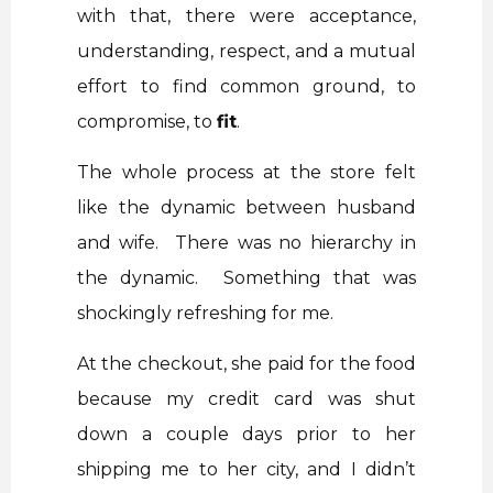
with that, there were acceptance,
understanding, respect, and a mutual
effort to find common ground, to
compromise, to
fit
.
The whole process at the store felt
like the dynamic between husband
and wife. There was no hierarchy in
the dynamic. Something that was
shockingly refreshing for me.
At the checkout, she paid for the food
because my credit card was shut
down a couple days prior to her
shipping me to her city, and I didn’t