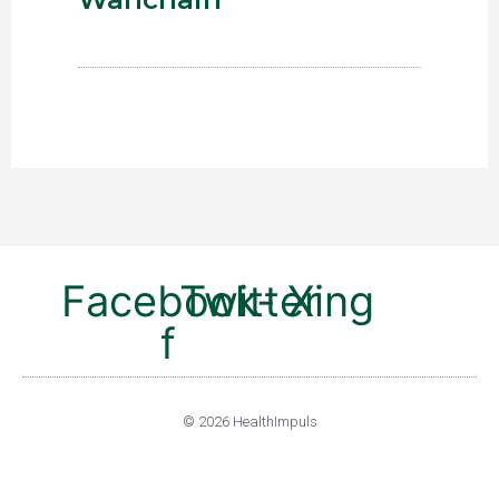
Facebook-
Twitter
Xing
f
© 2026 HealthImpuls