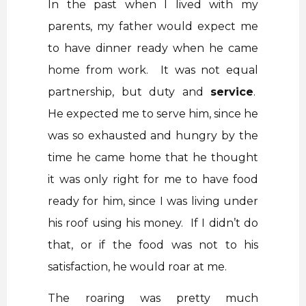
In the past when I lived with my
parents, my father would expect me
to have dinner ready when he came
home from work. It was not equal
partnership, but duty and
service
.
He expected me to serve him, since he
was so exhausted and hungry by the
time he came home that he thought
it was only right for me to have food
ready for him, since I was living under
his roof using his money. If I didn’t do
that, or if the food was not to his
satisfaction, he would roar at me.
The roaring was pretty much