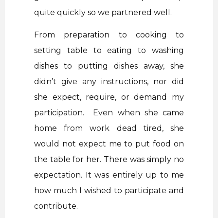
quite quickly so we partnered well.
From preparation to cooking to
setting table to eating to washing
dishes to putting dishes away, she
didn’t give any instructions, nor did
she expect, require, or demand my
participation. Even when she came
home from work dead tired, she
would not expect me to put food on
the table for her. There was simply no
expectation. It was entirely up to me
how much I wished to participate and
contribute.