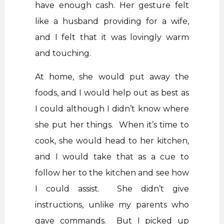
have enough cash. Her gesture felt
like a husband providing for a wife,
and I felt that it was lovingly warm
and touching.
At home, she would put away the
foods, and I would help out as best as
I could although I didn’t know where
she put her things. When it’s time to
cook, she would head to her kitchen,
and I would take that as a cue to
follow her to the kitchen and see how
I could assist. She didn’t give
instructions, unlike my parents who
gave commands. But I picked up