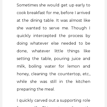
Sometimes she would get up early to
cook breakfast for me, before I arrived
at the dining table. It was almost like
she wanted to serve me. Though I
quickly intercepted the process by
doing whatever else needed to be
done, whatever little things like
setting the table, pouring juice and
milk, boiling water for lemon and
honey, cleaning the countertop, etc.,
while she was still in the kitchen
preparing the meal.
I quickly carved out a supporting role