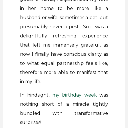
in her home to be more like a
husband or wife, sometimes a pet, but
presumably never a pest. So it was a
delightfully refreshing experience
that left me immensely grateful, as
now I finally have conscious clarity as
to what equal partnership feels like,
therefore more able to manifest that
in my life.
In hindsight,
my birthday week
was
nothing short of a miracle tightly
bundled with transformative
surprises!