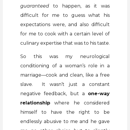
guaranteed
to happen, as it was
difficult for me to guess what his
expectations were, and also difficult
for me to cook with a certain level of
culinary expertise that was to his taste.
So this was my neurological
conditioning of a woman’s role in a
marriage—cook and clean, like a free
slave. It wasn’t just a constant
negative feedback, but a
one-way
relationship
where he considered
himself to have the right to be
endlessly abusive to me and he gave