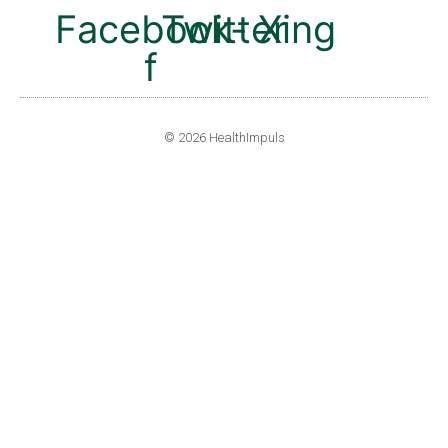
Facebook-
Twitter
Xing
f
© 2026 HealthImpuls