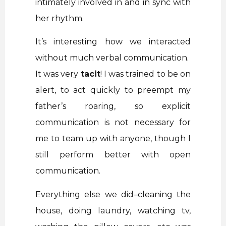
intimately involved in and in sync with
her rhythm.
It’s interesting how we interacted
without much verbal communication.
It was very
tacit
! I was trained to be on
alert, to act quickly to preempt my
father’s roaring, so explicit
communication is not necessary for
me to team up with anyone, though I
still perform better with open
communication.
Everything else we did–cleaning the
house, doing laundry, watching tv,