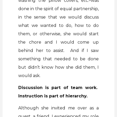
washing the pillow covers, etc.–was
done in the spirit of equal partnership,
in the sense that we would discuss
what we wanted to do, how to do
them, or otherwise, she would start
the chore and I would come up
behind her to assist. And if I saw
something that needed to be done
but didn’t know how she did them, I
would ask.
Discussion is part of team work.
Instruction is part of hierarchy.
Although she invited me over as a
guest, a friend, I experienced my role