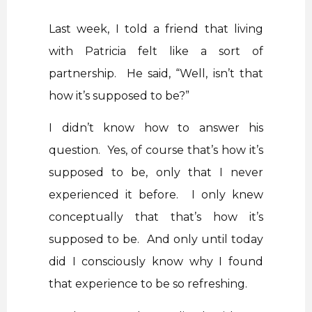
Last week, I told a friend that living
with Patricia felt like a sort of
partnership. He said, “Well, isn’t that
how it’s supposed to be?”
I didn’t know how to answer his
question. Yes, of course that’s how it’s
supposed to be, only that I never
experienced it before. I only knew
conceptually that that’s how it’s
supposed to be. And only until today
did I consciously know why I found
that experience to be so refreshing.