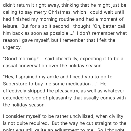
didn’t return it right away, thinking that he might just be
calling to say merry Christmas, which I could wait until I
had finished my morning routine and had a moment of
leisure. But for a split second I thought, ‘Oh, better call
him back as soon as possible …’ I don’t remember what
reason I gave myself, but I remember that I felt the
urgency.
“Good morning!” I said cheerfully, expecting it to be a
casual conversation over the holiday season.
“Hey, I sprained my ankle and I need you to go to
Superstore to buy me some medication …” He
effectively skipped the pleasantry, as well as whatever
extended version of pleasantry that usually comes with
the holiday season.
I consider myself to be rather uncivilized, when civility
is not quite required. But the way he cut straight to the
point was still quite an adjustment to me. So I thought