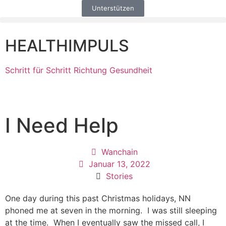
Unterstützen
HEALTHIMPULS
Schritt für Schritt Richtung Gesundheit
I Need Help
Wanchain
Januar 13, 2022
Stories
One day during this past Christmas holidays, NN
phoned me at seven in the morning. I was still sleeping
at the time. When I eventually saw the missed call, I