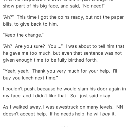
show part of his big face, and said, “No need!”
“Ah?” This time I got the coins ready, but not the paper
bills, to give back to him.
“Keep the change.”
“Ah? Are you sure? You …” I was about to tell him that
he gave me too much, but even that sentence was not
given enough time to be fully birthed forth.
“Yeah, yeah. Thank you very much for your help. I’ll
buy you lunch next time.”
I couldn’t push, because he would slam his door again in
my face, and I didn’t like that. So I just said okay.
As I walked away, I was awestruck on many levels. NN
doesn’t accept help. If he needs help, he will
buy
it.
. . .