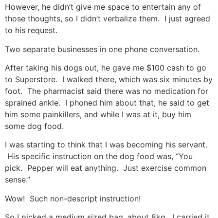
However, he didn’t give me space to entertain any of
those thoughts, so I didn’t verbalize them. I just agreed
to his request.
Two separate businesses in one phone conversation.
After taking his dogs out, he gave me $100 cash to go
to Superstore. I walked there, which was six minutes by
foot. The pharmacist said there was no medication for
sprained ankle. I phoned him about that, he said to get
him some painkillers, and while I was at it, buy him
some dog food.
I was starting to think that I was becoming his servant.
His specific instruction on the dog food was, “You
pick. Pepper will eat anything. Just exercise common
sense.”
Wow! Such non-descript instruction!
So I picked a medium sized bag, about 8kg. I carried it