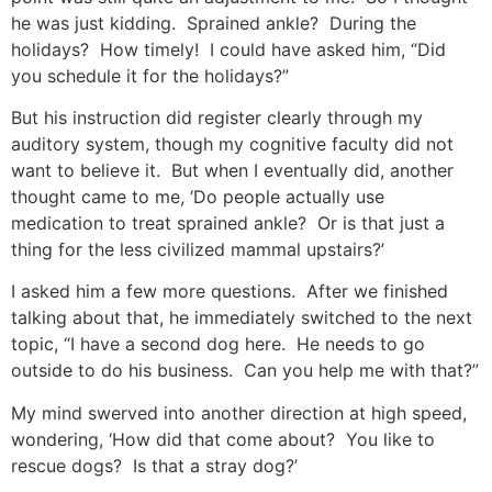
he was just kidding. Sprained ankle? During the
holidays? How timely! I could have asked him, “Did
you schedule it for the holidays?”
But his instruction did register clearly through my
auditory system, though my cognitive faculty did not
want to believe it. But when I eventually did, another
thought came to me, ‘Do people actually use
medication to treat sprained ankle? Or is that just a
thing for the less civilized mammal upstairs?’
I asked him a few more questions. After we finished
talking about that, he immediately switched to the next
topic, “I have a second dog here. He needs to go
outside to do his business. Can you help me with that?”
My mind swerved into another direction at high speed,
wondering, ‘How did that come about? You like to
rescue dogs? Is that a stray dog?’