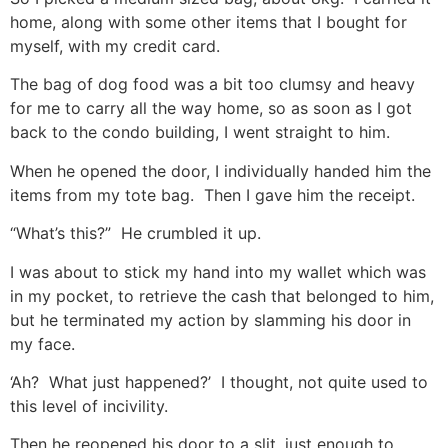
home, along with some other items that I bought for
myself, with my credit card.
The bag of dog food was a bit too clumsy and heavy
for me to carry all the way home, so as soon as I got
back to the condo building, I went straight to him.
When he opened the door, I individually handed him the
items from my tote bag. Then I gave him the receipt.
“What’s this?” He crumbled it up.
I was about to stick my hand into my wallet which was
in my pocket, to retrieve the cash that belonged to him,
but he terminated my action by slamming his door in
my face.
‘Ah? What just happened?’ I thought, not quite used to
this level of incivility.
Then he reopened his door to a slit, just enough to