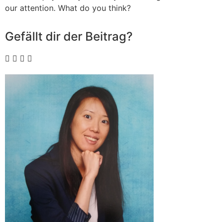
our attention. What do you think?
Gefällt dir der Beitrag?