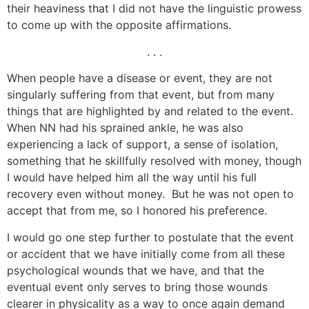
their heaviness that I did not have the linguistic prowess
to come up with the opposite affirmations.
. . .
When people have a disease or event, they are not
singularly suffering from that event, but from many
things that are highlighted by and related to the event.
When NN had his sprained ankle, he was also
experiencing a lack of support, a sense of isolation,
something that he skillfully resolved with money, though
I would have helped him all the way until his full
recovery even without money. But he was not open to
accept that from me, so I honored his preference.
I would go one step further to postulate that the event
or accident that we have initially come from all these
psychological wounds that we have, and that the
eventual event only serves to bring those wounds
clearer in physicality as a way to once again demand