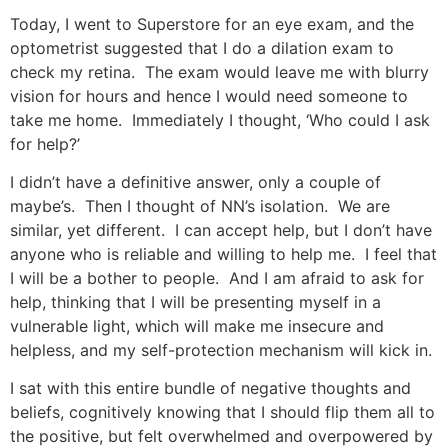
Today, I went to Superstore for an eye exam, and the
optometrist suggested that I do a dilation exam to
check my retina. The exam would leave me with blurry
vision for hours and hence I would need someone to
take me home. Immediately I thought, ‘Who could I ask
for help?’
I didn’t have a definitive answer, only a couple of
maybe’s. Then I thought of NN’s isolation. We are
similar, yet different. I can accept help, but I don’t have
anyone who is reliable and willing to help me. I feel that
I will be a bother to people. And I am afraid to ask for
help, thinking that I will be presenting myself in a
vulnerable light, which will make me insecure and
helpless, and my self-protection mechanism will kick in.
I sat with this entire bundle of negative thoughts and
beliefs, cognitively knowing that I should flip them all to
the positive, but felt overwhelmed and overpowered by