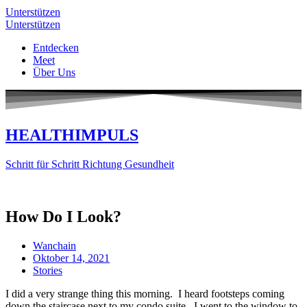
Unterstützen
Unterstützen
Entdecken
Meet
Über Uns
HEALTHIMPULS
Schritt für Schritt Richtung Gesundheit
How Do I Look?
Wanchain
Oktober 14, 2021
Stories
I did a very strange thing this morning. I heard footsteps coming
down the staircase next to my condo suite. I went to the window to