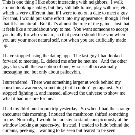
This is one thing I like about interacting with neighbors. I walk
around looking shabby, but they still talk to me, play with me, etc.,
which is very different than if I were to go on a date to meet a guy.
For that, I would put some effort into my appearance, though I feel
that it is unnatural. But that’s almost the rule of the game. Just that
it feels like a roundabout way to me. You want someone to accept
you totally for who you are, so that person should like you when
you are your most natural self, not when you are artificially made
up.
I have stopped using the dating app. The last guy I had looked
forward to meeting, L, deleted me after he met me. And the other
guys too, with the exception of one, who is still occasionally
messaging me, but only about psilocybin.
I surrendered. There was something larger at work behind my
conscious awareness, something that I couldn’t go against. So I
stopped fighting it, and instead, allowed the universe to show me
what it had in store for me.
I had my third mushroom trip yesterday. So when I had the strange
encounter this morning, I noticed the mushroom shifted something
in me. Normally, I would be too shy to stand conspicuously at the
window looking at passers-by. Instead, I tended to hide behind the
curtains, peeking—wanting to be seen but feared to be seen.