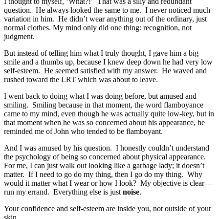
I thought to myself, ‘What?!’ That was a silly and redundant
question. He always looked the same to me. I never noticed much
variation in him. He didn’t wear anything out of the ordinary, just
normal clothes. My mind only did one thing: recognition, not
judgment.
But instead of telling him what I truly thought, I gave him a big
smile and a thumbs up, because I knew deep down he had very low
self-esteem. He seemed satisfied with my answer. He waved and
rushed toward the LRT which was about to leave.
I went back to doing what I was doing before, but amused and
smiling. Smiling because in that moment, the word flamboyance
came to my mind, even though he was actually quite low-key, but in
that moment when he was so concerned about his appearance, he
reminded me of John who tended to be flamboyant.
And I was amused by his question. I honestly couldn’t understand
the psychology of being so concerned about physical appearance.
For me, I can just walk out looking like a garbage lady; it doesn’t
matter. If I need to go do my thing, then I go do my thing. Why
would it matter what I wear or how I look? My objective is clear—
run my errand. Everything else is just
noise
.
Your confidence and self-esteem are inside you, not outside of your
skin.