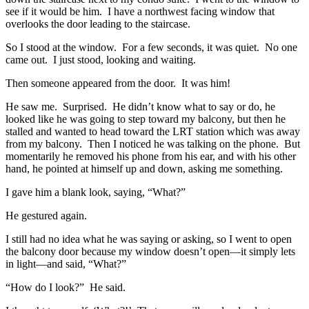
see if it would be him. I have a northwest facing window that
overlooks the door leading to the staircase.
So I stood at the window. For a few seconds, it was quiet. No one
came out. I just stood, looking and waiting.
Then someone appeared from the door. It was him!
He saw me. Surprised. He didn’t know what to say or do, he
looked like he was going to step toward my balcony, but then he
stalled and wanted to head toward the LRT station which was away
from my balcony. Then I noticed he was talking on the phone. But
momentarily he removed his phone from his ear, and with his other
hand, he pointed at himself up and down, asking me something.
I gave him a blank look, saying, “What?”
He gestured again.
I still had no idea what he was saying or asking, so I went to open
the balcony door because my window doesn’t open—it simply lets
in light—and said, “What?”
“How do I look?” He said.