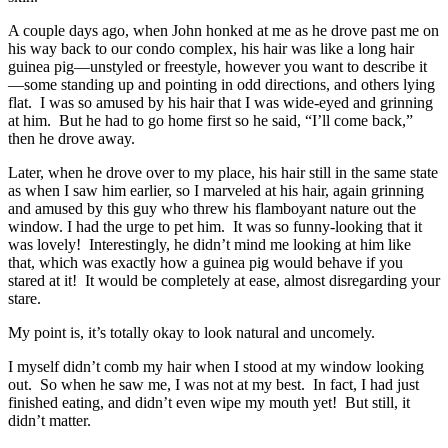
A couple days ago, when John honked at me as he drove past me on
his way back to our condo complex, his hair was like a long hair
guinea pig—unstyled or freestyle, however you want to describe it
—some standing up and pointing in odd directions, and others lying
flat. I was so amused by his hair that I was wide-eyed and grinning
at him. But he had to go home first so he said, “I’ll come back,”
then he drove away.
Later, when he drove over to my place, his hair still in the same state
as when I saw him earlier, so I marveled at his hair, again grinning
and amused by this guy who threw his flamboyant nature out the
window. I had the urge to pet him. It was so funny-looking that it
was lovely! Interestingly, he didn’t mind me looking at him like
that, which was exactly how a guinea pig would behave if you
stared at it! It would be completely at ease, almost disregarding your
stare.
My point is, it’s totally okay to look natural and uncomely.
I myself didn’t comb my hair when I stood at my window looking
out. So when he saw me, I was not at my best. In fact, I had just
finished eating, and didn’t even wipe my mouth yet! But still, it
didn’t matter.