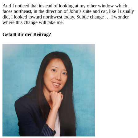
And I noticed that instead of looking at my other window which
faces northeast, in the direction of John’s suite and car, like I usually
did, I looked toward northwest today. Subtle change … I wonder
where this change will take me.
Gefällt dir der Beitrag?