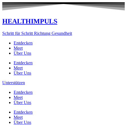
Zum
Inhalt
springen
HEALTHIMPULS
Schritt für Schritt Richtung Gesundheit
Entdecken
Meet
Über Uns
Entdecken
Meet
Über Uns
Unterstützen
Entdecken
Meet
Über Uns
Entdecken
Meet
Über Uns